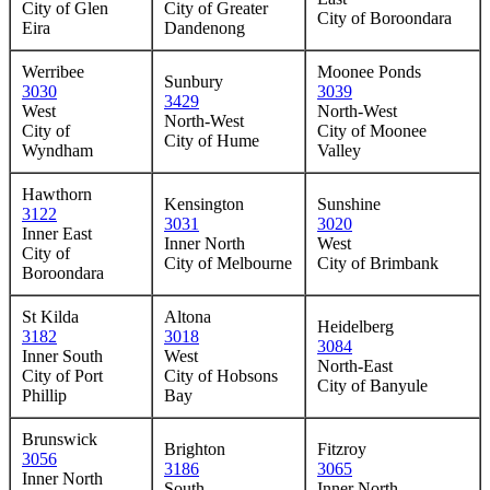
City of Glen
City of Greater
City of Boroondara
Eira
Dandenong
Werribee
Moonee Ponds
Sunbury
3030
3039
3429
West
North-West
North-West
City of
City of Moonee
City of Hume
Wyndham
Valley
Hawthorn
Kensington
Sunshine
3122
3031
3020
Inner East
Inner North
West
City of
City of Melbourne
City of Brimbank
Boroondara
St Kilda
Altona
Heidelberg
3182
3018
3084
Inner South
West
North-East
City of Port
City of Hobsons
City of Banyule
Phillip
Bay
Brunswick
Brighton
Fitzroy
3056
3186
3065
Inner North
South
Inner North