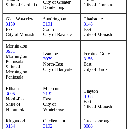
City of Greater
Shire of Cardinia
City of Darebin
Dandenong
Glen Waverley
Sandringham
Chadstone
3150
3191
3148
East
South
East
City of Monash
City of Bayside
City of Monash
Mornington
3931
Ivanhoe
Ferntree Gully
Mornington
3079
3156
Peninsula
North-East
East
Shire of
City of Banyule
City of Knox
Mornington
Peninsula
Eltham
Mitcham
Clayton
3095
3132
3168
North-East
East
East
Shire of
City of
City of Monash
Nillumbik
Whitehorse
Ringwood
Cheltenham
Greensborough
3134
3192
3088