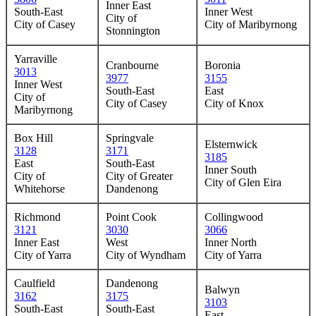
Inner East
South-East
Inner West
City of
City of Casey
City of Maribyrnong
Stonnington
Yarraville
Cranbourne
Boronia
3013
3977
3155
Inner West
South-East
East
City of
City of Casey
City of Knox
Maribyrnong
Box Hill
Springvale
Elsternwick
3128
3171
3185
East
South-East
Inner South
City of
City of Greater
City of Glen Eira
Whitehorse
Dandenong
Richmond
Point Cook
Collingwood
3121
3030
3066
Inner East
West
Inner North
City of Yarra
City of Wyndham
City of Yarra
Caulfield
Dandenong
Balwyn
3162
3175
3103
South-East
South-East
East