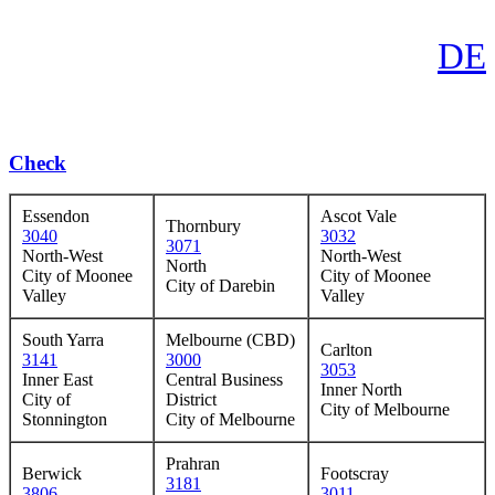
DE
Check
Essendon
Ascot Vale
Thornbury
3040
3032
3071
North-West
North-West
North
City of Moonee
City of Moonee
City of Darebin
Valley
Valley
South Yarra
Melbourne (CBD)
Carlton
3141
3000
3053
Inner East
Central Business
Inner North
City of
District
City of Melbourne
Stonnington
City of Melbourne
Prahran
Berwick
Footscray
3181
3806
3011