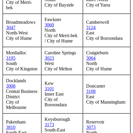
City of Merri-
City of Bayside
City of Yarra
bek
Fawkner
Broadmeadows
Camberwell
3060
3047
3124
North
North-West
East
City of Merri-bek
City of Hume
City of Boroondara
/ City of Hume
Mordialloc
Caroline Springs
Craigieburn
3195
3023
3064
South
West
North
City of Kingston
City of Melton
City of Hume
Docklands
Kew
3008
Doncaster
3101
Central Business
3108
Inner East
District
East
City of
City of
City of Manningham
Boroondara
Melbourne
Keysborough
Pakenham
Reservoir
3173
3810
3073
South-East
South-East
North