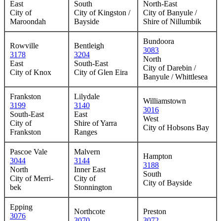
East
South
North-East
City of
City of Kingston /
City of Banyule /
Maroondah
Bayside
Shire of Nillumbik
Bundoora
Rowville
Bentleigh
3083
3178
3204
North
East
South-East
City of Darebin /
City of Knox
City of Glen Eira
Banyule / Whittlesea
Frankston
Lilydale
Williamstown
3199
3140
3016
South-East
East
West
City of
Shire of Yarra
City of Hobsons Bay
Frankston
Ranges
Pascoe Vale
Malvern
Hampton
3044
3144
3188
North
Inner East
South
City of Merri-
City of
City of Bayside
bek
Stonnington
Epping
Northcote
Preston
3076
3070
3072